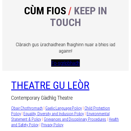
CÙM FIOS
/
KEEP IN
TOUCH
Clàraich gus ùrachaidhean fhaighinn nuair a bhios iad
againn!
Fo-sgrìobhadh
THEATRE GU LEÒR
Contemporary Gàidhlig Theatre
Obair Chothromach
|
Gaelic Language Policy
|
Child Protection
Policy
|
Equality, Diversity and Inclusion Policy
|
Environmental
Statement & Policy
|
Grievances and Disciplinary Procedures
|
Health
and Safety Policy
|
Privacy Policy