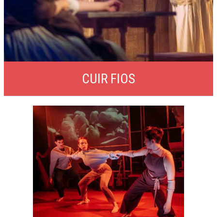
CUIR FIOS