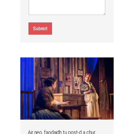
Submit
Air neo, faodaidh tu post-d a chur