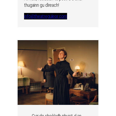
thugainn gu dìreach!
info@theatreguleor.com
Cuir do sheòladh phuist-d an