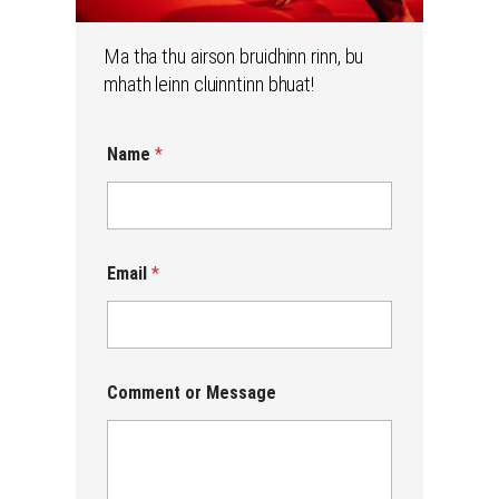
Ma tha thu airson bruidhinn rinn, bu
mhath leinn cluinntinn bhuat!
N
Name
*
a
m
e
C
o
m
Email
*
m
e
n
t
M
e
Comment or Message
s
s
a
g
e