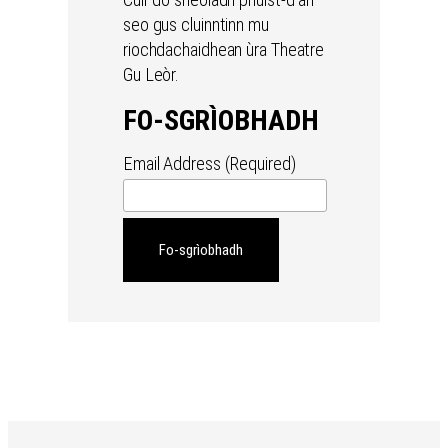
seo gus cluinntinn mu
riochdachaidhean ùra Theatre
Gu Leòr.
FO-SGRÌOBHADH
Email Address (Required)